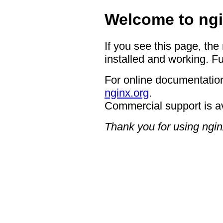
Welcome to ngi
If you see this page, the
installed and working. Fu
For online documentation
nginx.org
.
Commercial support is a
Thank you for using ngin